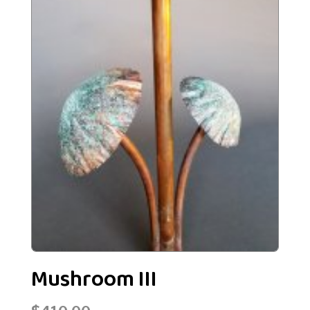
Mushroom III