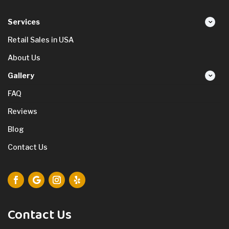
Services
Retail Sales in USA
About Us
Gallery
FAQ
Reviews
Blog
Contact Us
Contact Us