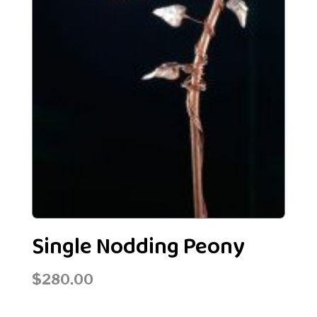
Single Nodding Peony
$
280.00