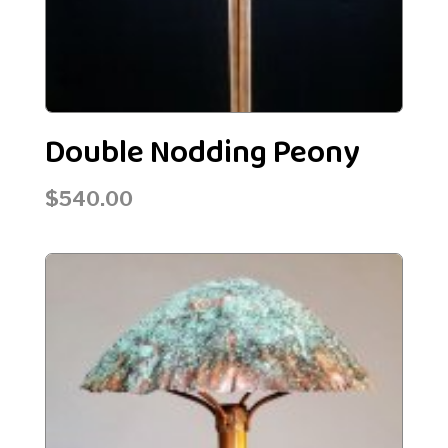
Double Nodding Peony
$
540.00