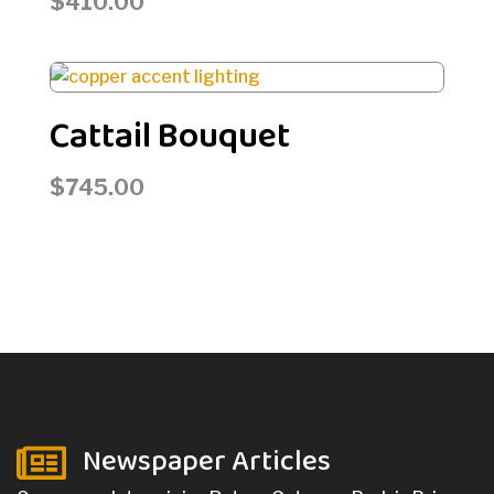
$
410.00
Cattail Bouquet
$
745.00
Newspaper Articles
