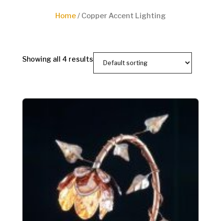
Home
/ Copper Accent Lighting
Showing all 4 results