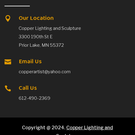
Our Location

Copper Lighting and Sculpture
3300 190th St E
Prior Lake, MN 55372
Email Us

copperartist@yahoo.com
Call Us

612-490-2369
Copyright @ 2024.
Copper Lighting and