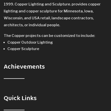
1999. Copper Lighting and Sculpture. provides copper
lighting and copper sculpture for Minnesota, Iowa,
Wisconsin, and USA retail, landscape contractors,
architects, or individual people.
The Copper projects can be customized to include:
Copper Outdoor Lighting
Copper Sculpture
Achievements
Quick Links