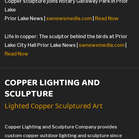
Copper sculpture joins Rotary Gateway Park in Prior
Lake
Prior Lake News |
swnewsmedia.com
|
Read Now
Life in copper: The sculptor behind the birds at Prior
Lake City Hall Prior Lake News |
swnewsmedia.com
|
Read Now
COPPER LIGHTING AND
SCULPTURE
Lighted Copper Sculptured Art
Copper Lighting and Sculpture Company provides
custom copper outdoor lighting and sculpture since