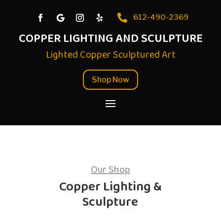

612-490-2369
COPPER LIGHTING AND SCULPTURE
Lighted Copper Sculptured Art
Shop Now
Our Shop
Copper Lighting &
Sculpture