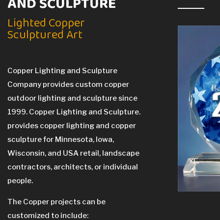
AND SCULPTURE
Lighted Copper
Sculptured Art
Copper Lighting and Sculpture
Company provides custom copper
outdoor lighting and sculpture since
1999. Copper Lighting and Sculpture.
provides copper lighting and copper
sculpture for Minnesota, Iowa,
Wisconsin, and USA retail, landscape
contractors, architects, or individual
people.
The Copper projects can be
customized to include: