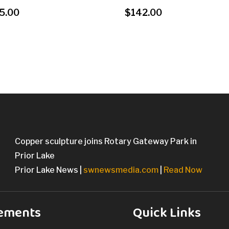
5.00
$
142.00
Copper sculpture joins Rotary Gateway Park in
Prior Lake
Prior Lake News |
swnewsmedia.com
|
Read Now
ements
Quick Links