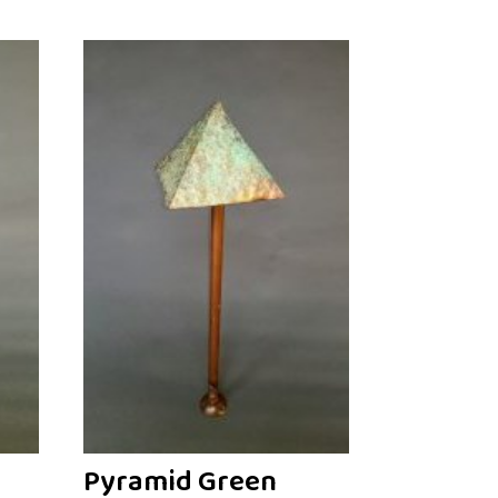
Pyramid Green