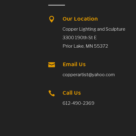
Our Location

Copper Lighting and Sculpture
3300 190th St E
Prior Lake, MN 55372
Email Us

copperartist@yahoo.com
Call Us

612-490-2369