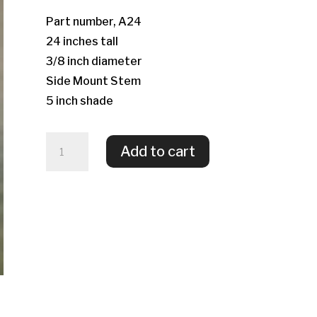
Part number, A24
24 inches tall
3/8 inch diameter
Side Mount Stem
5 inch shade
Allium
Add to cart
quantity