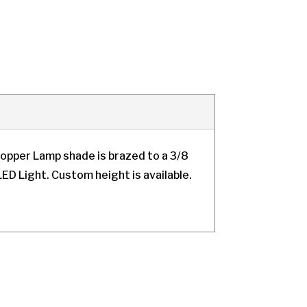
opper Lamp shade is brazed to a 3/8
ED Light. Custom height is available.