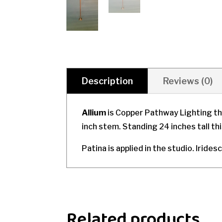
Description
Reviews (0)
Allium
is Copper Pathway Lighting th
inch stem. Standing 24 inches tall th
Patina is applied in the studio. Irides
Related products