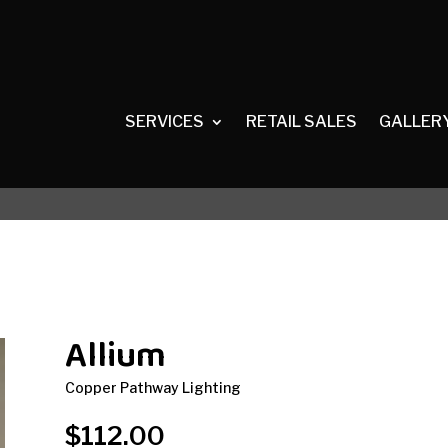
SERVICES
RETAIL SALES
GALLER
Allium
Copper Pathway Lighting
$
112.00