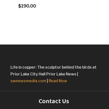
$
190.00
Life in copper: The sculptor behind the birds at
Prior Lake City Hall Prior Lake News |
swnewsmedia.com
|
Read Now
Contact Us