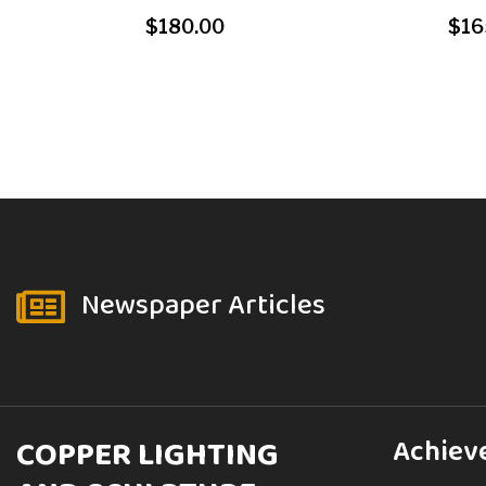
$
180.00
$
16
Newspaper Articles

COPPER LIGHTING
Achiev