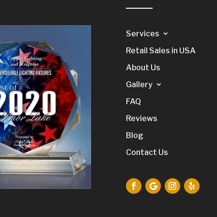
Services
Retail Sales in USA
About Us
Gallery
FAQ
Reviews
Blog
Contact Us