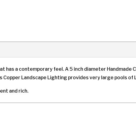
at has a contemporary feel. A 5 inch diameter Handmade C
is Copper Landscape Lighting provides very large pools of L
cent and rich.