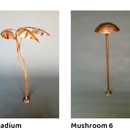
ladium
Mushroom 6