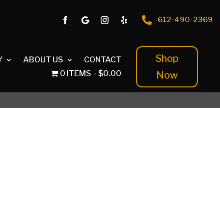

612-490-2369
Shop
Y
ABOUT US
CONTACT
0 ITEMS
$0.00
Now