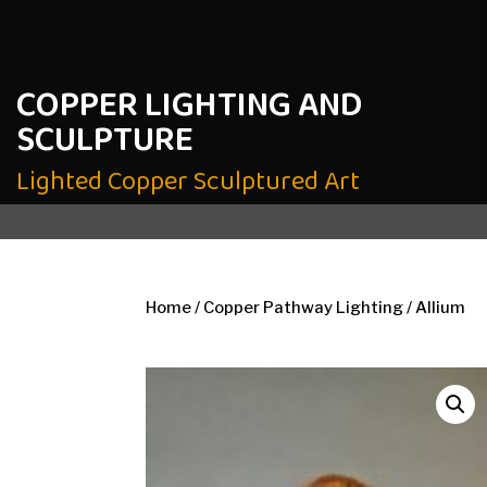
COPPER LIGHTING AND
SCULPTURE
Lighted Copper Sculptured Art
Home
/
Copper Pathway Lighting
/ Allium