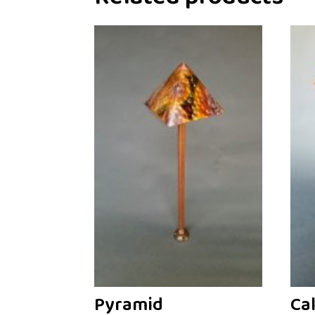
Pyramid
Ca