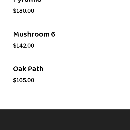
$
180.00
Mushroom 6
$
142.00
Oak Path
$
165.00