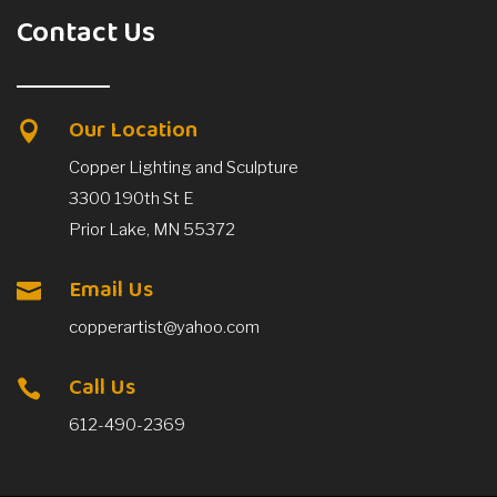
Contact Us
Our Location

Copper Lighting and Sculpture
3300 190th St E
Prior Lake, MN 55372
Email Us

copperartist@yahoo.com
Call Us

612-490-2369