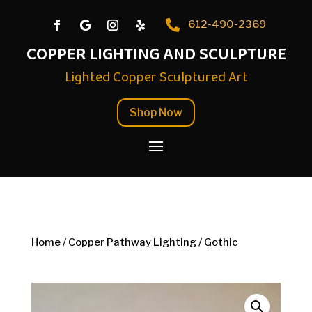

612-490-2369
COPPER LIGHTING AND SCULPTURE
Lighted Copper Sculptured Art
Shop Now
Home
/
Copper Pathway Lighting
/ Gothic