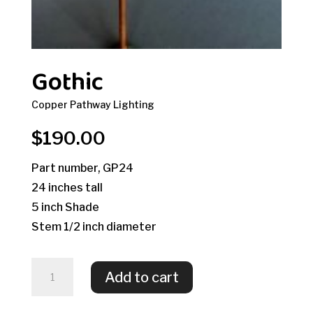
Gothic
Copper Pathway Lighting
$
190.00
Part number, GP24
24 inches tall
5 inch Shade
Stem 1/2 inch diameter
Gothic
Add to cart
quantity