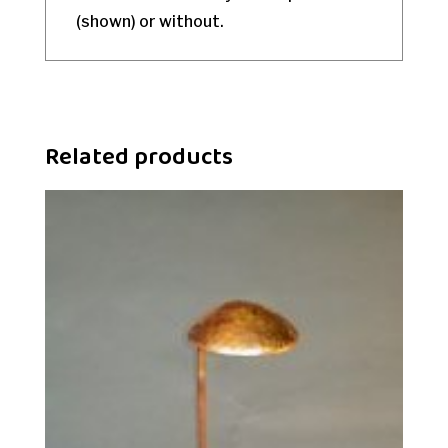
(shown) or without.
Related products