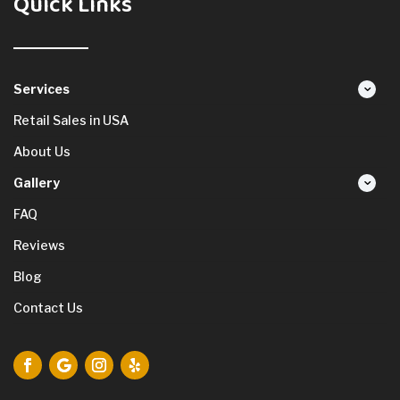
Quick Links
Services
Retail Sales in USA
About Us
Gallery
FAQ
Reviews
Blog
Contact Us