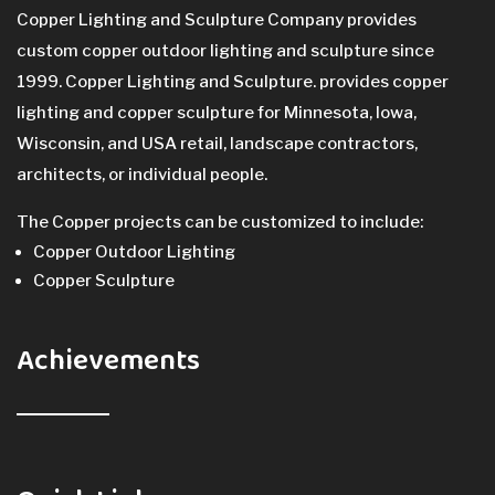
Copper Lighting and Sculpture Company provides
custom copper outdoor lighting and sculpture since
1999. Copper Lighting and Sculpture. provides copper
lighting and copper sculpture for Minnesota, Iowa,
Wisconsin, and USA retail, landscape contractors,
architects, or individual people.
The Copper projects can be customized to include:
Copper Outdoor Lighting
Copper Sculpture
Achievements