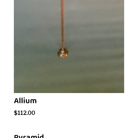
Allium
$
112.00
Pyramid