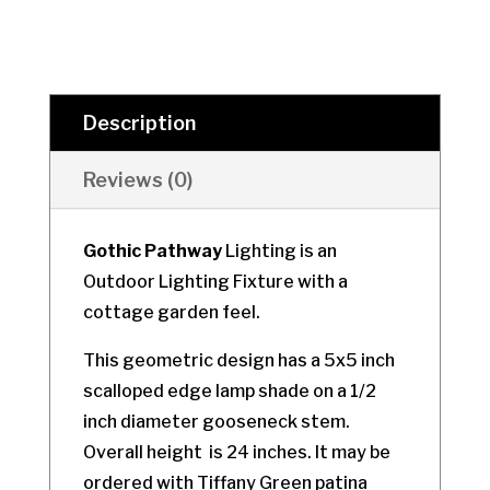
Description
Reviews (0)
Gothic Pathway
Lighting is an
Outdoor Lighting Fixture with a
cottage garden feel.
This geometric design has a 5x5 inch
scalloped edge lamp shade on a 1/2
inch diameter gooseneck stem.
Overall height is 24 inches. It may be
ordered with Tiffany Green patina