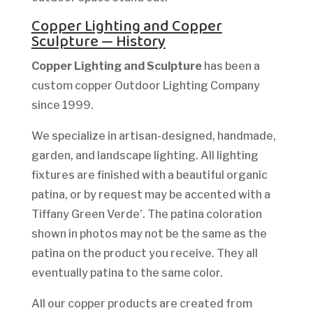
Copper Lighting and Copper
Sculpture — History
Copper Lighting and Sculpture
has been a
custom copper Outdoor Lighting Company
since 1999.
We specialize in artisan-designed, handmade,
garden, and landscape lighting. All lighting
fixtures are finished with a beautiful organic
patina, or by request may be accented with a
Tiffany Green Verde’. The patina coloration
shown in photos may not be the same as the
patina on the product you receive. They all
eventually patina to the same color.
All our copper products are created from