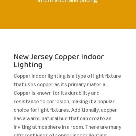
information and pricing.
New Jersey Copper Indoor
Lighting
Copper indoor lighting is a type of light fixture
that uses copper as its primary material.
Copper is known for its durability and
resistance to corrosion, making it a popular
choice for light fixtures. Additionally, copper
has a warm, natural hue that can create an
inviting atmosphere in a room. There are many
different kinds of copper indoor lighting