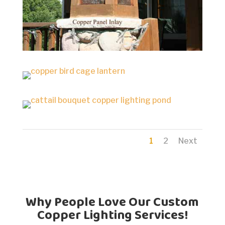
1
2
Next
Why People Love Our Custom
Copper Lighting Services!