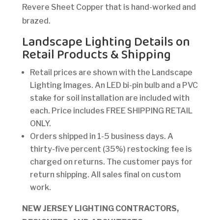
Revere Sheet Copper that is hand-worked and
brazed.
Landscape Lighting Details on
Retail Products & Shipping
Retail prices are shown with the Landscape
Lighting Images. An LED bi-pin bulb and a PVC
stake for soil installation are included with
each. Price includes FREE SHIPPING RETAIL
ONLY.
Orders shipped in 1-5 business days. A
thirty-five percent (35%) restocking fee is
charged on returns. The customer pays for
return shipping. All sales final on custom
work.
NEW JERSEY LIGHTING CONTRACTORS,