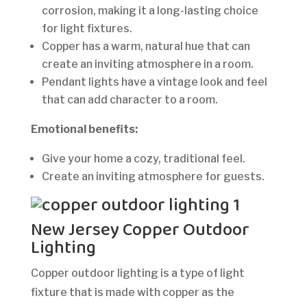
corrosion, making it a long-lasting choice
for light fixtures.
Copper has a warm, natural hue that can
create an inviting atmosphere in a room.
Pendant lights have a vintage look and feel
that can add character to a room.
Emotional benefits:
Give your home a cozy, traditional feel.
Create an inviting atmosphere for guests.
New Jersey Copper Outdoor
Lighting
Copper outdoor lighting is a type of light
fixture that is made with copper as the