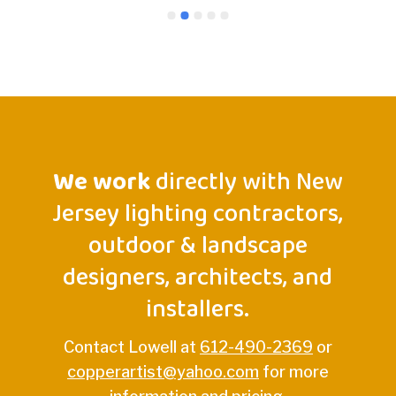
Lowell
we ima
light 
gorge
comme
could
We work
directly with New
Jersey lighting contractors,
outdoor & landscape
designers, architects, and
installers.
Contact Lowell at
612-490-2369
or
copperartist@yahoo.com
for more