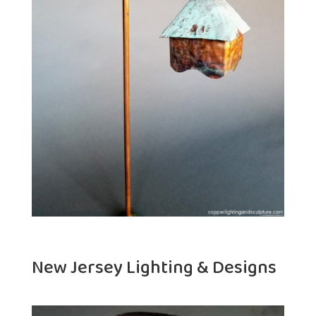
New Jersey Lighting & Designs