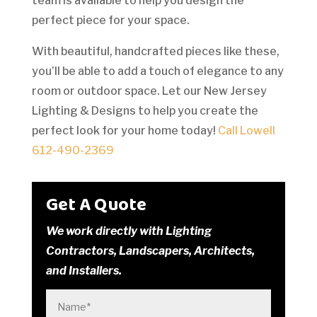
team is available to help you design the
perfect piece for your space.
With beautiful, handcrafted pieces like these,
you’ll be able to add a touch of elegance to any
room or outdoor space. Let our New Jersey
Lighting & Designs to help you create the
perfect look for your home today!
Call Lowell
612-490-2369
Get A Quote
We work directly with Lighting
Contractors, Landscapers, Architects,
and Installers.