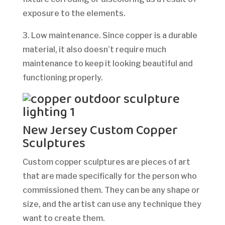
exposure to the elements.
3. Low maintenance. Since copper is a durable
material, it also doesn’t require much
maintenance to keep it looking beautiful and
functioning properly.
New Jersey Custom Copper
Sculptures
Custom copper sculptures are pieces of art
that are made specifically for the person who
commissioned them. They can be any shape or
size, and the artist can use any technique they
want to create them.