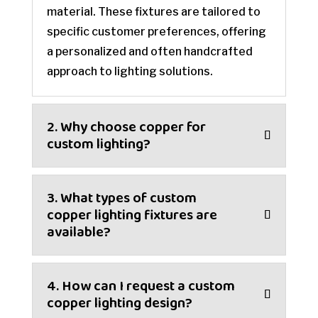
material. These fixtures are tailored to
specific customer preferences, offering
a personalized and often handcrafted
approach to lighting solutions.
2. Why choose copper for
custom lighting?
3. What types of custom
copper lighting fixtures are
available?
4. How can I request a custom
copper lighting design?