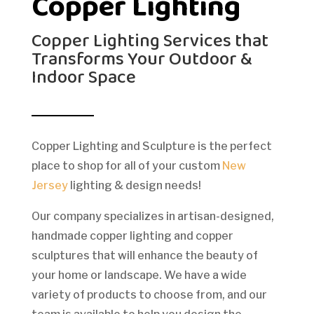
Copper Lighting
Copper Lighting Services that
Transforms Your Outdoor &
Indoor Space
Copper Lighting and Sculpture is the perfect
place to shop for all of your custom
New
Jersey
lighting & design needs!
Our company specializes in artisan-designed,
handmade copper lighting and copper
sculptures that will enhance the beauty of
your home or landscape. We have a wide
variety of products to choose from, and our