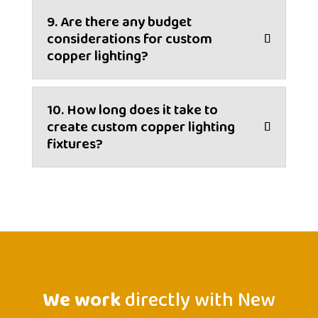
9. Are there any budget
considerations for custom
copper lighting?
10. How long does it take to
create custom copper lighting
fixtures?
We work
directly with New