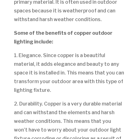
primary material. It is often used in outdoor
spaces because it is weatherproof and can
withstand harsh weather conditions.
Some of the benefits of copper outdoor
lighting include:
1. Elegance. Since copper is a beautiful
material, it adds elegance and beauty to any
space it is installed in. This means that you can
transform your outdoor area with this type of
lighting fixture.
2. Durability. Copper is a very durable material
and can withstand the elements and harsh
weather conditions. This means that you
won’t have to worry about your outdoor light
fixture corroding or discoloring as a result of