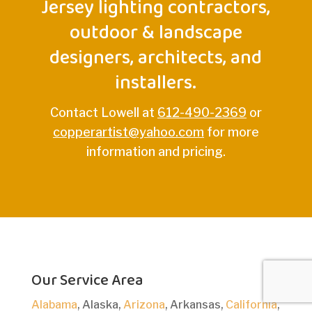
Jersey lighting contractors,
outdoor & landscape
designers, architects, and
installers.
Contact Lowell at
612-490-2369
or
copperartist@yahoo.com
for more
information and pricing.
Our Service Area
Alabama
, Alaska,
Arizona
, Arkansas,
California
,