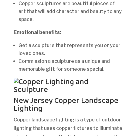
Copper sculptures are beautiful pieces of
art that will add character and beauty to any
space.
Emotional benefits:
Get a sculpture that represents you or your
loved ones.
Commission a sculpture as a unique and
memorable gift for someone special.
New Jersey Copper Landscape
Lighting
Copper landscape lighting is a type of outdoor
lighting that uses copper fixtures to illuminate