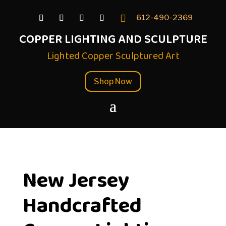

612-490-2369
COPPER LIGHTING AND SCULPTURE
Lighted Copper Sculptured Art
Shop Now
New Jersey
Handcrafted