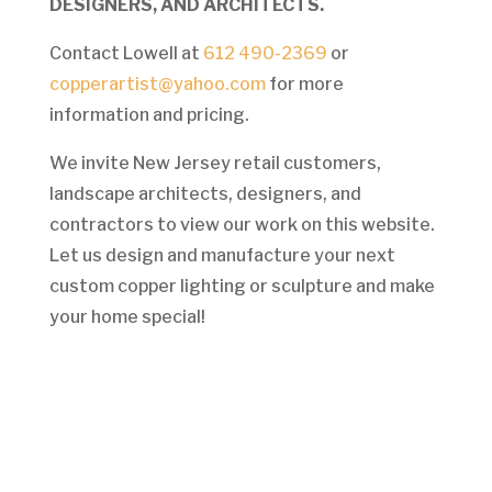
DESIGNERS, AND ARCHITECTS.
Contact Lowell at
612 490-2369
or
copperartist@yahoo.com
for more
information and pricing.
We invite New Jersey retail customers,
landscape architects, designers, and
contractors to view our work on this website.
Let us design and manufacture your next
custom copper lighting or sculpture and make
your home special!