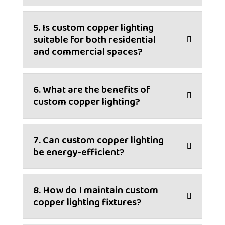
5. Is custom copper lighting
suitable for both residential
and commercial spaces?
6. What are the benefits of
custom copper lighting?
7. Can custom copper lighting
be energy-efficient?
8. How do I maintain custom
copper lighting fixtures?