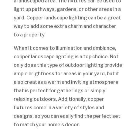
a landscaped area. The fixtures can be used to
light up pathways, gardens, or other areas in a
yard. Copper landscape lighting can be a great
way to add some extra charm and character
to a property.
When it comes to illumination and ambiance,
copper landscape lighting is a top choice. Not
only does this type of outdoor lighting provide
ample brightness for areas in your yard, but it
also creates a warm and inviting atmosphere
that is perfect for gatherings or simply
relaxing outdoors. Additionally, copper
fixtures come in a variety of styles and
designs, so you can easily find the perfect set
to match your home’s decor.