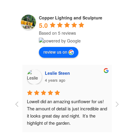
Copper Lighting and Sculpture
5.0
Based on 5 reviews
review us on
Leslie Steen
4 years ago
d 
Lowell did an amazing sunflower for us! 
Lowel
The amount of detail is just incredible and 
fiance
 
it looks great day and night.  It’s the 
copper
has 
highlight of the garden.
design
 
would 