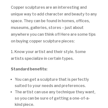
Copper sculptures are an interesting and
unique way to add character and beauty to any
space. They can be found in homes, offices,
museums, galleries, stores – just about
anywhere you can think of! Here are some tips
on buying copper sculpture pieces:
1. Know your artist and their style. Some
artists specialize in certain types.
Standard benefits:
You can get a sculpture that is perfectly
suited to your needs and preferences.
The artist can use any technique they want,
so you can be sure of getting a one-of-a-
kind piece.