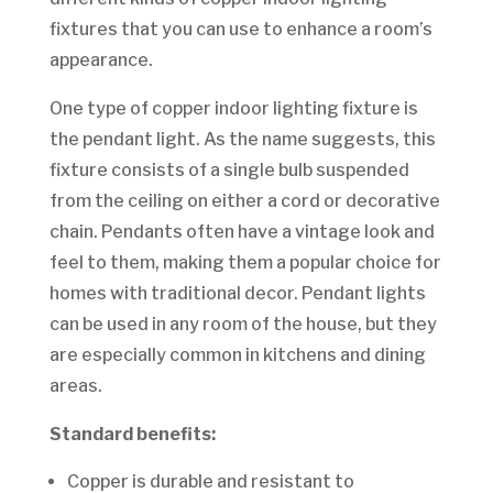
fixtures that you can use to enhance a room’s
appearance.
One type of copper indoor lighting fixture is
the pendant light. As the name suggests, this
fixture consists of a single bulb suspended
from the ceiling on either a cord or decorative
chain. Pendants often have a vintage look and
feel to them, making them a popular choice for
homes with traditional decor. Pendant lights
can be used in any room of the house, but they
are especially common in kitchens and dining
areas.
Standard benefits:
Copper is durable and resistant to