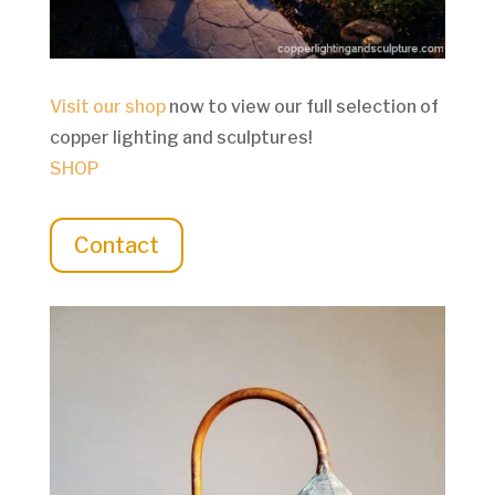
Visit our shop
now to view our full selection of
copper lighting and sculptures!
SHOP
Contact