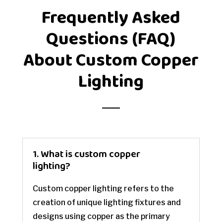
Frequently Asked
Questions (FAQ)
About Custom Copper
Lighting
1. What is custom copper
lighting?
Custom copper lighting refers to the
creation of unique lighting fixtures and
designs using copper as the primary