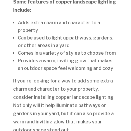
Some features of copper landscape lighting
include:
Adds extra charm and character to a
property
Can be used to light up pathways, gardens,
or other areas in a yard
Comes in a variety of styles to choose from
Provides a warm, inviting glow that makes
an outdoor space feel welcoming and cozy
If you’re looking for a way to add some extra
charm and character to your property,
consider installing copper landscape lighting.
Not only will it help illuminate pathways or
gardens in your yard, but it can also provide a
warm and inviting glow that makes your
outdoor space stand out.