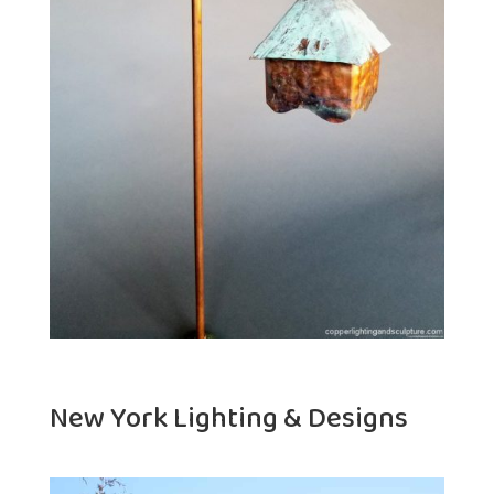
New York Lighting & Designs