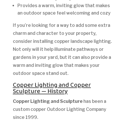
Provides a warm, inviting glow that makes
an outdoor space feel welcoming and cozy
If you’re looking for a way to add some extra
charm and character to your property,
consider installing copper landscape lighting.
Not only will it help illuminate pathways or
gardens in your yard, but it can also provide a
warm and inviting glow that makes your
outdoor space stand out.
Copper Lighting and Copper
Sculpture — History
Copper Lighting and Sculpture
has been a
custom copper Outdoor Lighting Company
since 1999.