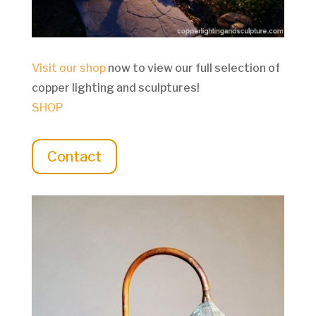
Visit our shop
now to view our full selection of
copper lighting and sculptures!
SHOP
Contact