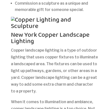
Commission a sculpture as a unique and
memorable gift for someone special.
New York Copper Landscape
Lighting
Copper landscape lighting is a type of outdoor
lighting that uses copper fixtures to illuminate
a landscaped area. The fixtures can be used to
light up pathways, gardens, or other areas in a
yard. Copper landscape lighting can be a great
way to add some extra charm and character
to a property.
When it comes to illumination and ambiance,
copper landscape lighting is a top choice. Not