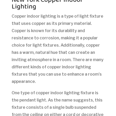
Lighting
Copper indoor lighting is a type of light fixture
that uses copper as its primary material.
Copper is known for its durability and
resistance to corrosion, making it a popular
choice for light fixtures. Additionally, copper
has a warm, natural hue that can create an
inviting atmosphere in a room. There are many
different kinds of copper indoor lighting
fixtures that you can use to enhance a room’s
appearance.
One type of copper indoor lighting fixture is
the pendant light. As the name suggests, this
fixture consists of a single bulb suspended
from the ceiling on either a cord or decorative