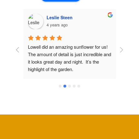
Leslie Steen
4 years ago
d 
Lowell did an amazing sunflower for us! 
Lowel
The amount of detail is just incredible and 
fiance
 
it looks great day and night.  It’s the 
copper
has 
highlight of the garden.
design
 
would 
Lowell
we ima
light 
gorge
comme
could