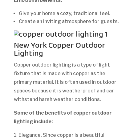
Emotional benefits:
Give your home a cozy, traditional feel.
Create an inviting atmosphere for guests.
New York Copper Outdoor
Lighting
Copper outdoor lighting is a type of light
fixture that is made with copper as the
primary material. It is often used in outdoor
spaces because it is weatherproof and can
withstand harsh weather conditions.
Some of the benefits of copper outdoor
lighting include:
1. Elegance. Since copper is a beautiful