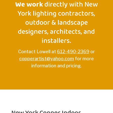
We work
directly with New
York lighting contractors,
outdoor & landscape
designers, architects, and
installers.
Contact Lowell at
612-490-2369
or
copperartist@yahoo.com
for more
information and pricing.
New York Copper Indoor