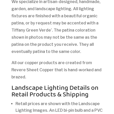
We specialize in artisan-designed, handmade,
garden, and landscape lighting. All lighting
fixtures are finished with a beautiful organic
patina, or by request may be accented with a
Tiffany Green Verde’. The patina coloration
shown in photos may not be the same as the
patina on the product you receive. They all
eventually patina to the same color.
All our copper products are created from
Revere Sheet Copper that is hand-worked and
brazed.
Landscape Lighting Details on
Retail Products & Shipping
Retail prices are shown with the Landscape
Lighting Images. An LED bi-pin bulb and a PVC