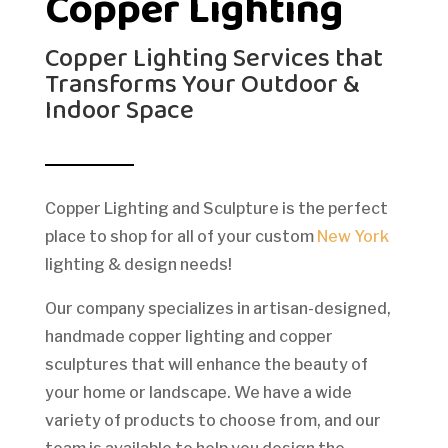
Copper Lighting
Copper Lighting Services that
Transforms Your Outdoor &
Indoor Space
Copper Lighting and Sculpture is the perfect
place to shop for all of your custom
New York
lighting & design needs!
Our company specializes in artisan-designed,
handmade copper lighting and copper
sculptures that will enhance the beauty of
your home or landscape. We have a wide
variety of products to choose from, and our