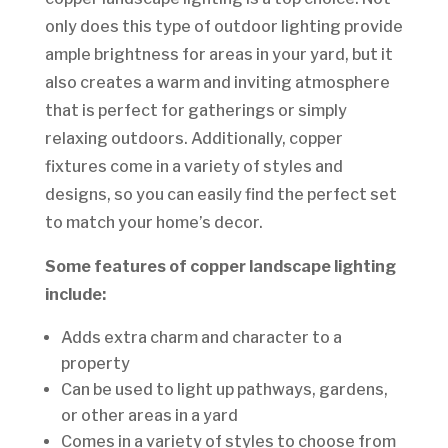
only does this type of outdoor lighting provide
ample brightness for areas in your yard, but it
also creates a warm and inviting atmosphere
that is perfect for gatherings or simply
relaxing outdoors. Additionally, copper
fixtures come in a variety of styles and
designs, so you can easily find the perfect set
to match your home’s decor.
Some features of copper landscape lighting
include:
Adds extra charm and character to a
property
Can be used to light up pathways, gardens,
or other areas in a yard
Comes in a variety of styles to choose from