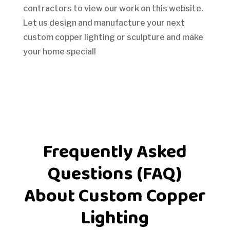
contractors to view our work on this website.
Let us design and manufacture your next
custom copper lighting or sculpture and make
your home special!
Frequently Asked
Questions (FAQ)
About Custom Copper
Lighting