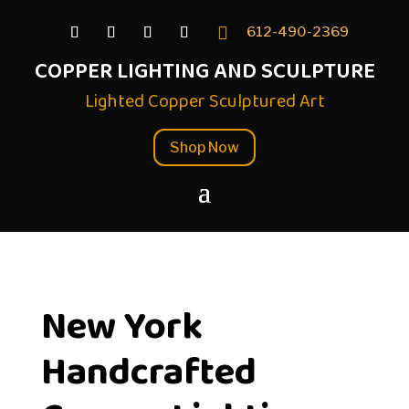

612-490-2369
COPPER LIGHTING AND SCULPTURE
Lighted Copper Sculptured Art
Shop Now
New York
Handcrafted