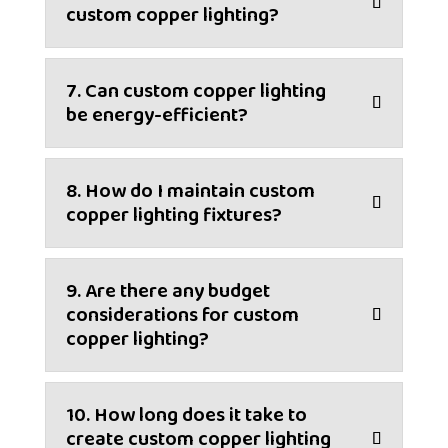
custom copper lighting?
7. Can custom copper lighting
be energy-efficient?
8. How do I maintain custom
copper lighting fixtures?
9. Are there any budget
considerations for custom
copper lighting?
10. How long does it take to
create custom copper lighting