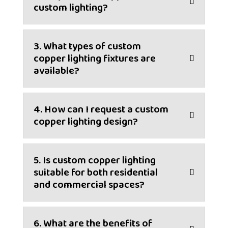
custom lighting?
3. What types of custom
copper lighting fixtures are
available?
4. How can I request a custom
copper lighting design?
5. Is custom copper lighting
suitable for both residential
and commercial spaces?
6. What are the benefits of