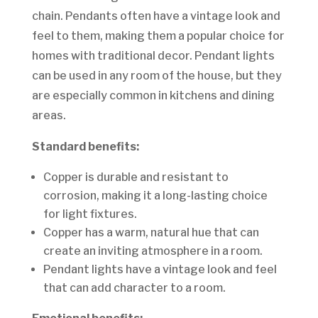
chain. Pendants often have a vintage look and
feel to them, making them a popular choice for
homes with traditional decor. Pendant lights
can be used in any room of the house, but they
are especially common in kitchens and dining
areas.
Standard benefits:
Copper is durable and resistant to
corrosion, making it a long-lasting choice
for light fixtures.
Copper has a warm, natural hue that can
create an inviting atmosphere in a room.
Pendant lights have a vintage look and feel
that can add character to a room.