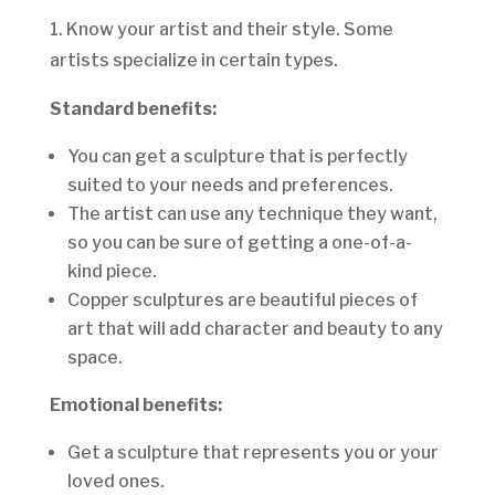
1. Know your artist and their style. Some
artists specialize in certain types.
Standard benefits:
You can get a sculpture that is perfectly
suited to your needs and preferences.
The artist can use any technique they want,
so you can be sure of getting a one-of-a-
kind piece.
Copper sculptures are beautiful pieces of
art that will add character and beauty to any
space.
Emotional benefits:
Get a sculpture that represents you or your
loved ones.