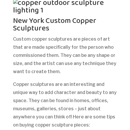
New York Custom Copper
Sculptures
Custom copper sculptures are pieces of art
that are made specifically for the person who
commissioned them. They can be any shape or
size, and the artist can use any technique they
want to create them.
Copper sculptures are an interesting and
unique way to add character and beauty to any
space. They can be found in homes, offices,
museums, galleries, stores – just about
anywhere you can think of! Here are some tips
on buying copper sculpture pieces: