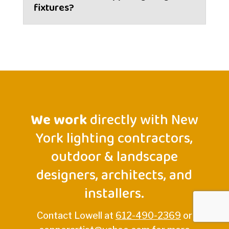
fixtures?
We work
directly with New
York lighting contractors,
outdoor & landscape
designers, architects, and
installers.
Contact Lowell at
612-490-2369
or