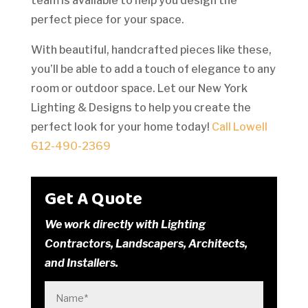
team is available to help you design the
perfect piece for your space.
With beautiful, handcrafted pieces like these,
you’ll be able to add a touch of elegance to any
room or outdoor space. Let our New York
Lighting & Designs to help you create the
perfect look for your home today!
Call Lowell
612-490-2369
Get A Quote
We work directly with Lighting
Contractors, Landscapers, Architects,
and Installers.