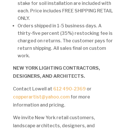
stake for soil installation are included with
each. Price includes FREE SHIPPING RETAIL
ONLY.
Orders shipped in 1-5 business days. A
thirty-five percent (35%) restocking fee is
charged on returns. The customer pays for
return shipping. All sales final on custom
work.
NEW YORK LIGHTING CONTRACTORS,
DESIGNERS, AND ARCHITECTS.
Contact Lowell at
612 490-2369
or
copperartist@yahoo.com
for more
information and pricing.
We invite New York retail customers,
landscape architects, designers, and