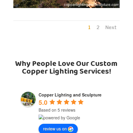
1
2
Next
Why People Love Our Custom
Copper Lighting Services!
Copper Lighting and Sculpture
5.0
Based on 5 reviews
review us on