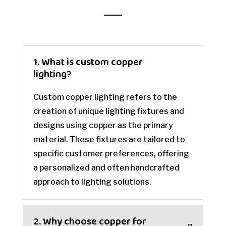
1. What is custom copper
lighting?
Custom copper lighting refers to the
creation of unique lighting fixtures and
designs using copper as the primary
material. These fixtures are tailored to
specific customer preferences, offering
a personalized and often handcrafted
approach to lighting solutions.
2. Why choose copper for