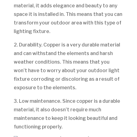
material, it adds elegance and beauty to any
space it is installed in. This means that you can
transform your outdoor area with this type of
lighting fixture.
2. Durability. Copper is a very durable material
and can withstand the elements and harsh
weather conditions. This means that you
won’t have to worry about your outdoor light
fixture corroding or discoloring as a result of
exposure to the elements.
3. Low maintenance. Since copper is a durable
material, it also doesn’t require much
maintenance to keep it looking beautiful and
functioning properly.